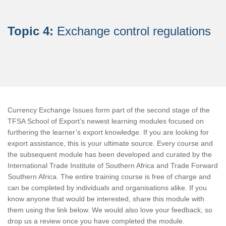
Topic 4:
Exchange control regulations
Currency Exchange Issues form part of the second stage of the
TFSA School of Export’s newest learning modules focused on
furthering the learner’s export knowledge. If you are looking for
export assistance, this is your ultimate source. Every course and
the subsequent module has been developed and curated by the
International Trade Institute of Southern Africa and Trade Forward
Southern Africa. The entire training course is free of charge and
can be completed by individuals and organisations alike. If you
know anyone that would be interested, share this module with
them using the link below. We would also love your feedback, so
drop us a review once you have completed the module.