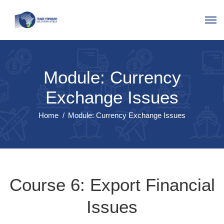
Module: Currency
Exchange Issues
Home
Module: Currency Exchange Issues
Course 6: Export Financial
Issues