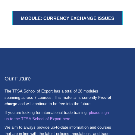
MODULE: CURRENCY EXCHANGE ISSUES
Our Future
The TFSA School of Export has a total of 28 modules
spanning across 7 courses. This material is currently
Free of
charge
and will continue to be free into the future.
If you are looking for international trade training,
please sign
up to the TFSA School of Export here.
We aim to always provide up-to-date information and courses
that are in line with the latest policies, regulations, and trade-