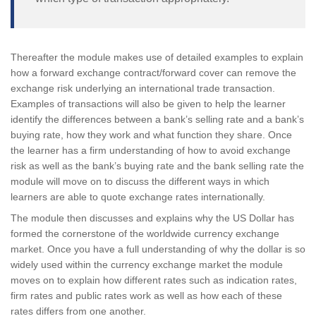
Thereafter the module makes use of detailed examples to explain
how a forward exchange contract/forward cover can remove the
exchange risk underlying an international trade transaction.
Examples of transactions will also be given to help the learner
identify the differences between a bank’s selling rate and a bank’s
buying rate, how they work and what function they share. Once
the learner has a firm understanding of how to avoid exchange
risk as well as the bank’s buying rate and the bank selling rate the
module will move on to discuss the different ways in which
learners are able to quote exchange rates internationally.
The module then discusses and explains why the US Dollar has
formed the cornerstone of the worldwide currency exchange
market. Once you have a full understanding of why the dollar is so
widely used within the currency exchange market the module
moves on to explain how different rates such as indication rates,
firm rates and public rates work as well as how each of these
rates differs from one another.