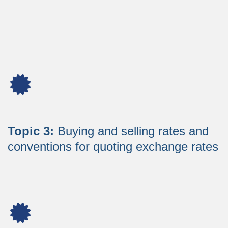
Topic 3:
Buying and selling rates and
conventions for quoting exchange rates