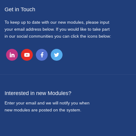
Get in Touch
To keep up to date with our new modules, please input
your email address below. If you would like to take part
in our social communities you can click the icons below:
Interested in new Modules?
Enter your email and we will notify you when
new modules are posted on the system.