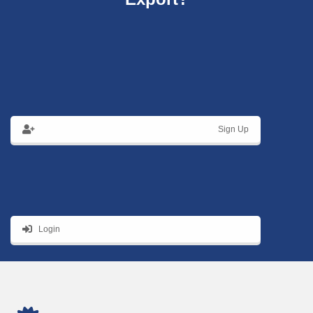
Sign Up
Login