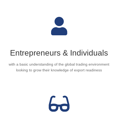
Entrepreneurs & Individuals
with a basic understanding of the global trading environment
looking to grow their knowledge of export readiness