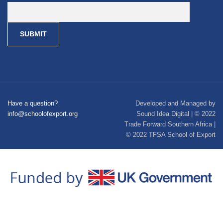
Have a question?
Developed and Managed by
info@schoolofexport.org
Sound Idea Digital | © 2022
Trade Forward Southern Africa |
© 2022 TFSA School of Export