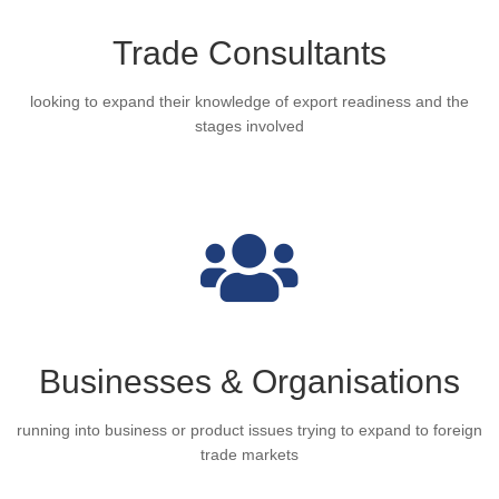
Trade Consultants
looking to expand their knowledge of export readiness and the
stages involved
Businesses & Organisations
running into business or product issues trying to expand to foreign
trade markets