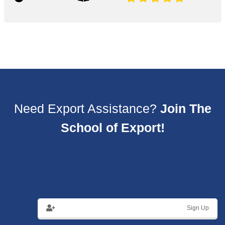
Need Export Assistance?
Join The
School of Export!
Sign Up