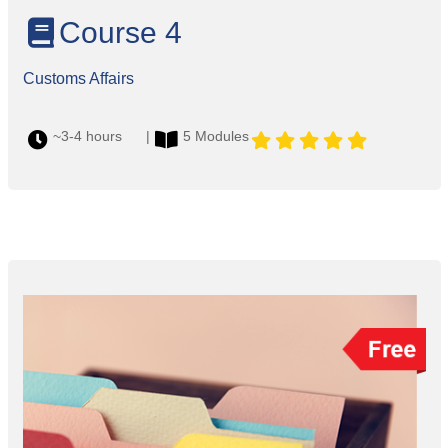
Course 4
Customs Affairs
~3-4 hours |
5 Modules