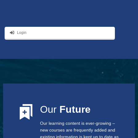
Login
Our
Future
Our learning content is ever-growing –
new courses are frequently added and
existing information is kept up to date as