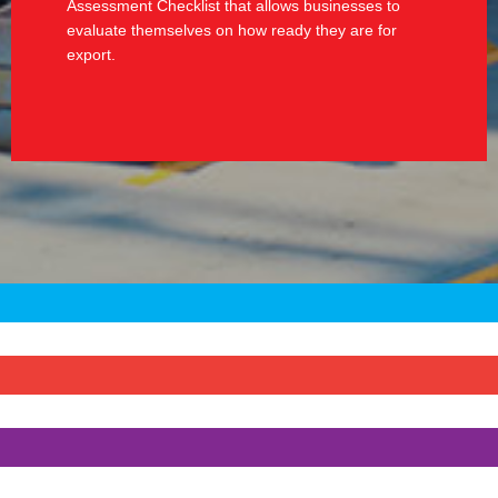
Assessment Checklist that allows businesses to
evaluate themselves on how ready they are for
export.