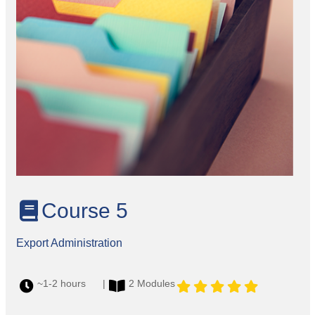
Course 5
Export Administration
~1-2 hours |
2 Modules