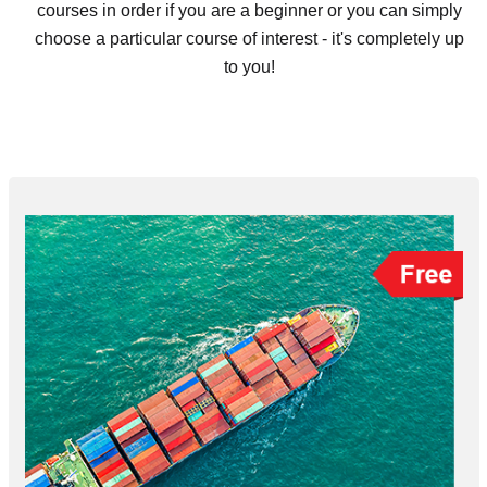
courses in order if you are a beginner or you can simply
choose a particular course of interest - it's completely up
to you!