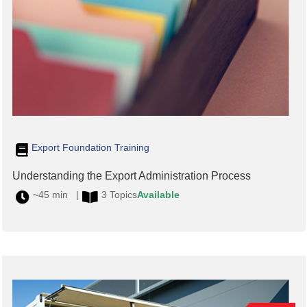
Export Foundation Training
Understanding the Export Administration Process
~45 min |
3 Topics
Available