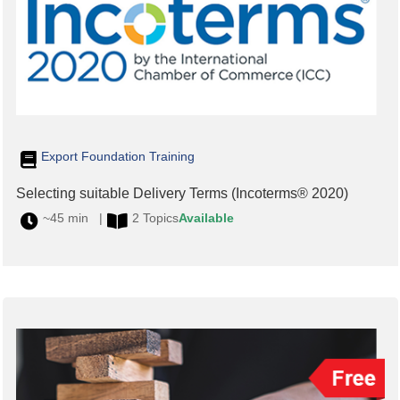
Export Foundation Training
Selecting suitable Delivery Terms (Incoterms® 2020)
~45 min |
2 Topics
Available