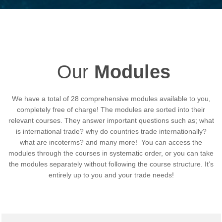
Our
Modules
We have a total of 28 comprehensive modules available to you,
completely free of charge! The modules are sorted into their
relevant courses. They answer important questions such as;
what
is international trade? why do countries trade internationally?
what are incoterms? and many more!
You can access the
modules through the courses in systematic order, or you can take
the modules separately without following the course structure. It’s
entirely up to you and your trade needs!