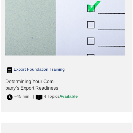
Export Foundation Training
Determining Your Com-
pany’s Export Readiness
~45 min |
4 Topics
Available