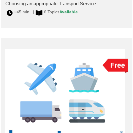
Choosing an appropriate Transport Service
~45 min |
6 Topics
Available