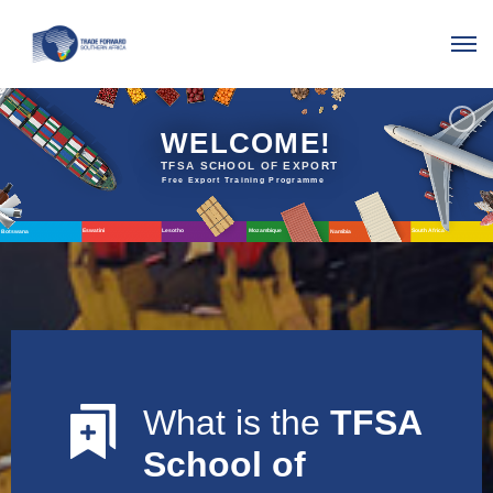
WELCOME!
TFSA
SCHOOL
OF
EXPORT
Free
Export
Training
Programme
Lesotho
Eswatini
Mozambique
South
Africa
Botswana
Namibia
What is the
TFSA
School of