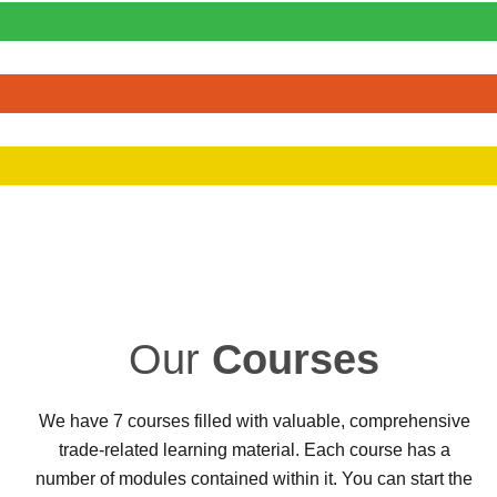
Our
Courses
We have 7 courses filled with valuable, comprehensive
trade-related learning material. Each course has a
number of modules contained within it. You can start the