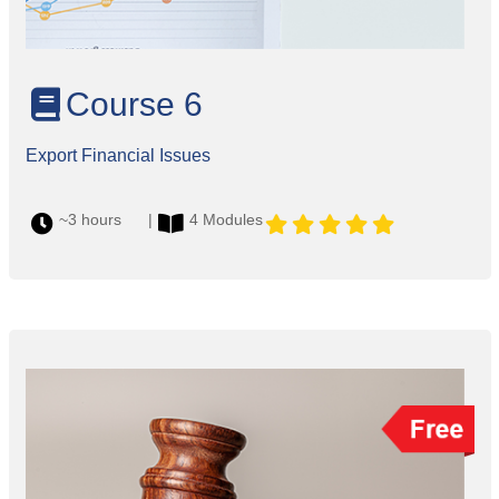
Course 6
Export Financial Issues
~3 hours |
4 Modules