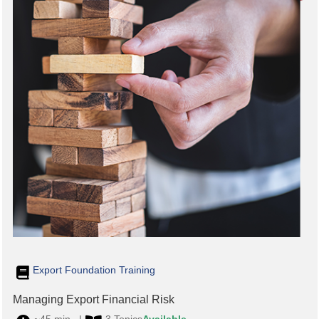
Export Foundation Training
Managing Export Financial Risk