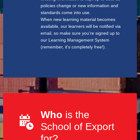
policies change or new information and
standards come into use.
When new learning material becomes
available, our learners will be notified via
email, so make sure you’re signed up to
our Learning Management System
(remember, it’s completely free!).
Who
is the
School of Export
for?