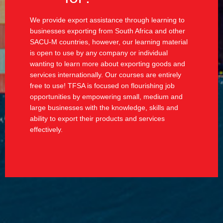
We provide export assistance through learning to
businesses exporting from South Africa and other
SACU-M countries, however, our learning material
is open to use by any company or individual
wanting to learn more about exporting goods and
services internationally. Our courses are entirely
free to use! TFSA is focused on flourishing job
opportunities by empowering small, medium and
large businesses with the knowledge, skills and
ability to export their products and services
effectively.