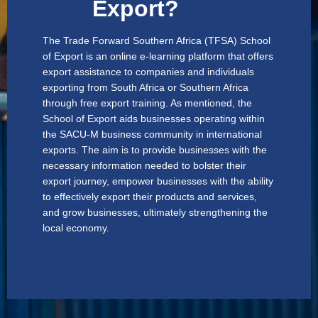
Export?
The Trade Forward Southern Africa (TFSA) School
of Export is an online e-learning platform that offers
export assistance to companies and individuals
exporting from South Africa or Southern Africa
through free export training. As mentioned, the
School of Export aids businesses operating within
the SACU-M business community in international
exports. The aim is to provide businesses with the
necessary information needed to bolster their
export journey, empower businesses with the ability
to effectively export their products and services,
and grow businesses, ultimately strengthening the
local economy.