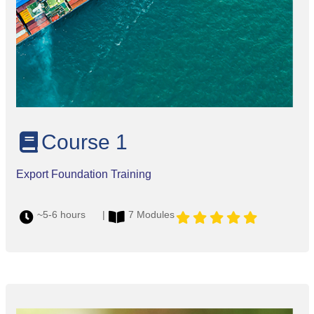
Course 1
Export Foundation Training
~5-6 hours |
7 Modules