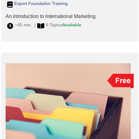
Export Foundation Training
An Introduction to International Marketing
~45 min |
6 Topics
Available