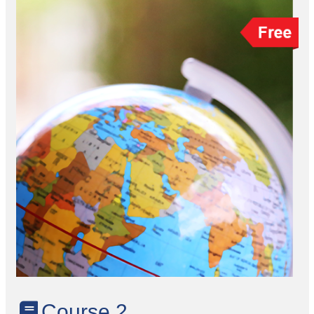
Course 2