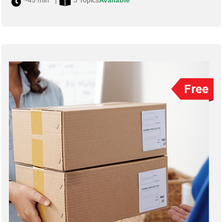
~45 min |
3 Topics
Available