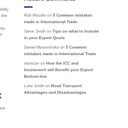
ility
Rob Moodie
on
5 Common mistakes
y the
made in International Trade
way.
Steve Smith
on
Tips on what to Include
et
in your Export Quote
Daniel Masombuka
on
5 Common
mistakes made in International Trade
slavicize
on
How the ICC and
Incoterms® will Benefit your Export
Bottom-line
Luke Smith
on
Road Transport:
x
Advantages and Disadvantages
new