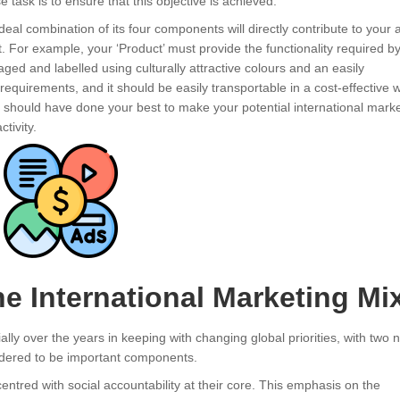
e task is to ensure that this objective is achieved.
deal combination of its four components will directly contribute to your ab
et. For example, your ‘Product’ must provide the functionality required b
aged and labelled using culturally attractive colours and an easily
equirements, and it should be easily transportable in a cost-effective 
ou should have done your best to make your potential international mark
tivity.
he International Marketing Mi
lly over the years in keeping with changing global priorities, with two 
nsidered to be important components.
entred with social accountability at their core. This emphasis on the