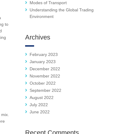
Modes of Transport
Understanding the Global Trading
Environment
a
ng to
d
Archives
ting
February 2023
January 2023
December 2022
November 2022
October 2022
September 2022
August 2022
July 2022
June 2022
 mix.
ere
Recent Comments