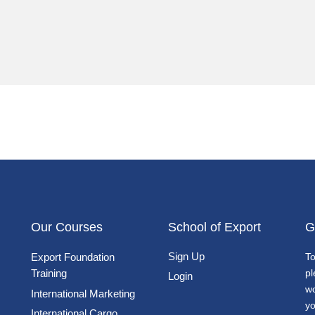
Our Courses
School of Export
G
Sign Up
Export Foundation
To
Training
pl
Login
wo
International Marketing
yo
International Cargo