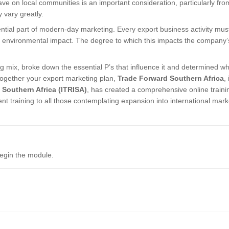
e on local communities is an important consideration, particularly fro
 vary greatly.
ntial part of modern-day marketing. Every export business activity mus
to environmental impact. The degree to which this impacts the company’
ing mix, broke down the essential P’s that influence it and determined w
ogether your export marketing plan,
Trade Forward Southern Africa
, 
f Southern Africa (ITRISA)
, has created a comprehensive online traini
nt training to all those contemplating expansion into international mark
.
begin the module.