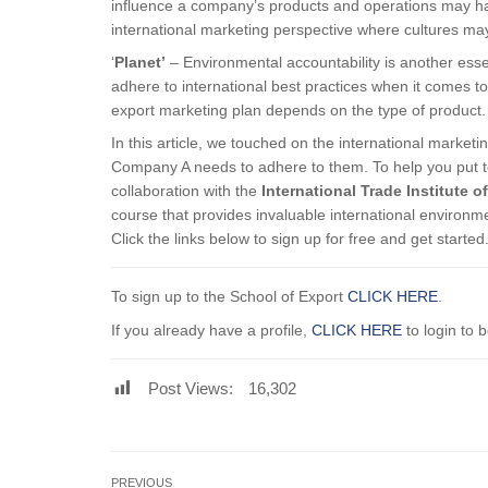
influence a company’s products and operations may hav
international marketing perspective where cultures may
‘
Planet’
– Environmental accountability is another esse
adhere to international best practices when it comes 
export marketing plan depends on the type of product.
In this article, we touched on the international market
Company A needs to adhere to them. To help you put t
collaboration with the
International Trade Institute o
course that provides invaluable international environme
Click the links below to sign up for free and get started
To sign up to the School of Export
CLICK HERE
.
If you already have a profile,
CLICK HERE
to login to 
Post Views:
16,302
PREVIOUS