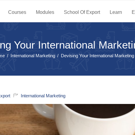
Courses
Modules
School Of Export
Learn
E
ng Your International Market
me
International Marketing
Devising Your International Marketing
xport
International Marketing