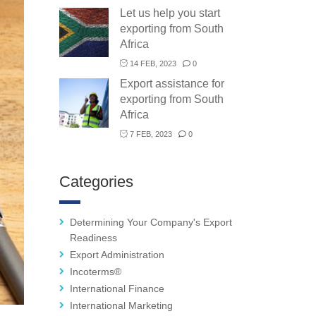
Let us help you start
exporting from South
Africa
14 FEB, 2023
0
Export assistance for
exporting from South
Africa
7 FEB, 2023
0
Categories
Determining Your Company's Export
Readiness
Export Administration
Incoterms®
International Finance
International Marketing