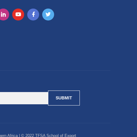
ern Africa | © 2022 TFSA School of Export