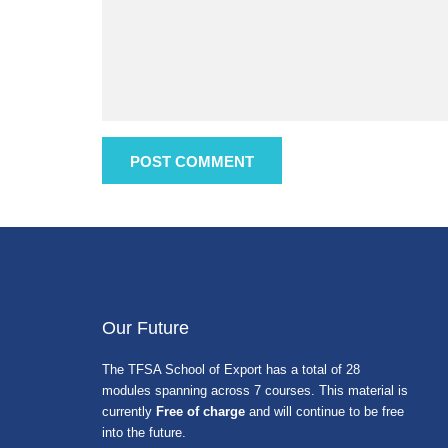
Our Future
The TFSA School of Export has a total of 28
modules spanning across 7 courses. This material is
currently
Free of charge
and will continue to be free
into the future.