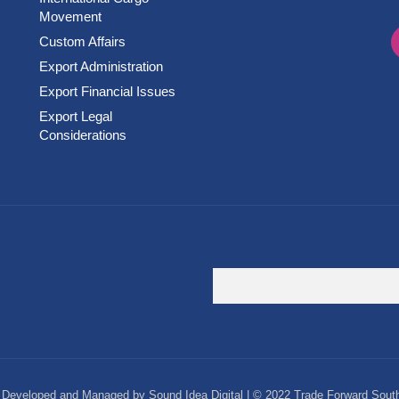
Movement
Custom Affairs
Export Administration
Export Financial Issues
Export Legal
Considerations
Developed and Managed by Sound Idea Digital | © 2022 Trade Forward South