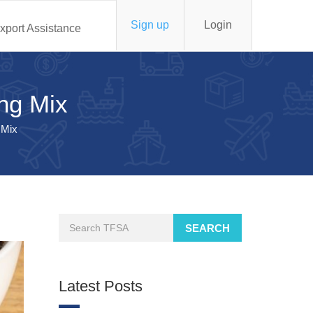
Sign up
Login
xport Assistance
ing Mix
 Mix
SEARCH
Latest Posts