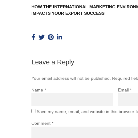
HOW THE INTERNATIONAL MARKETING ENVIRON
IMPACTS YOUR EXPORT SUCCESS
Leave a Reply
Your email address will not be published.
Required fie
Name
*
Email
*
Save my name, email, and website in this browser f
Comment
*