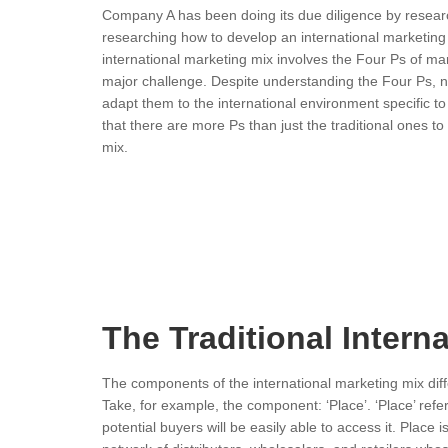
Company A has been doing its due diligence by resea
researching how to develop an international marketing 
international marketing mix involves the Four Ps of ma
major challenge. Despite understanding the Four Ps, n
adapt them to the international environment specific to
that there are more Ps than just the traditional ones t
mix.
The Traditional Intern
The components of the international marketing mix diffe
Take, for example, the component: ‘Place’. ‘Place’ refe
potential buyers will be easily able to access it. Place i