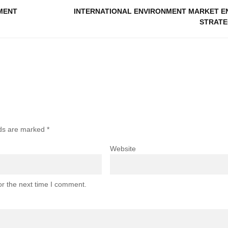
MENT
INTERNATIONAL ENVIRONMENT MARKET E
STRATE
lds are marked
*
Website
or the next time I comment.