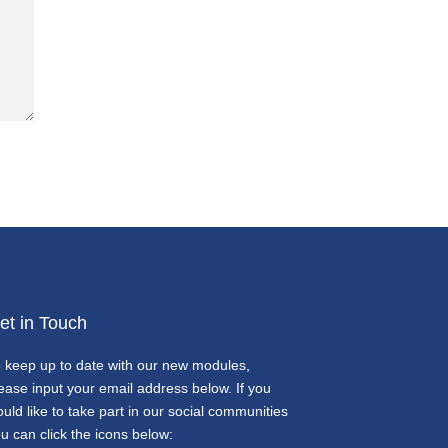
et in Touch
 keep up to date with our new modules,
ease input your email address below. If you
uld like to take part in our social communities
u can click the icons below: