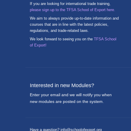
If you are looking for international trade training,
please sign up to the TFSA School of Export here.
We aim to always provide up-to-date information and
courses that are in line with the latest policies,
regulations, and trade-related laws.
We look forward to seeing you on the
TFSA School
of Export!
Interested in new Modules?
Enter your email and we will notify you when
new modules are posted on the system.
Have a question? info@schoolofexport.org