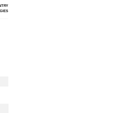
NTRY
GIES