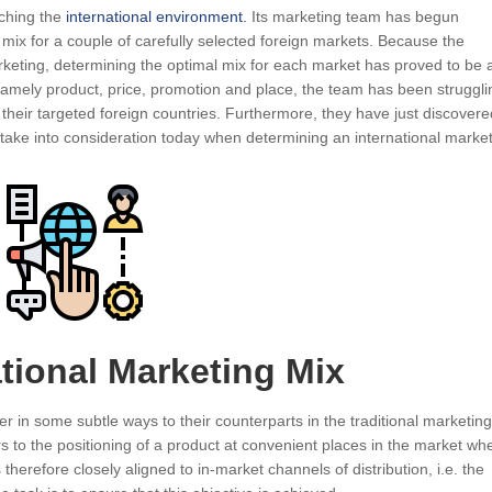
rching the
international environment.
Its marketing team has begun
mix for a couple of carefully selected foreign markets. Because the
rketing, determining the optimal mix for each market has proved to be 
amely product, price, promotion and place, the team has been struggli
 their targeted foreign countries. Furthermore, they have just discovere
o take into consideration today when determining an international marke
ational Marketing Mix
r in some subtle ways to their counterparts in the traditional marketing
rs to the positioning of a product at convenient places in the market wh
s therefore closely aligned to in-market channels of distribution, i.e. the