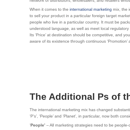
network of distributors, wholesalers, and retailers whos
When it comes to the
international marketing
mix, the i
to sell your product in a particular foreign target mark
people who live in a particular country. It must be pack
understood language, as well as meet local regulatory r
Its ‘Price’ at destination should be competitive, and y
aware of its existence through continuous ‘Promotion’ ac
The Additional Ps of t
The international marketing mix has changed substantia
‘P’s’, ‘People’ and ‘Planet’, in particular, now both co
‘
People’
– All marketing strategies need to be people-c