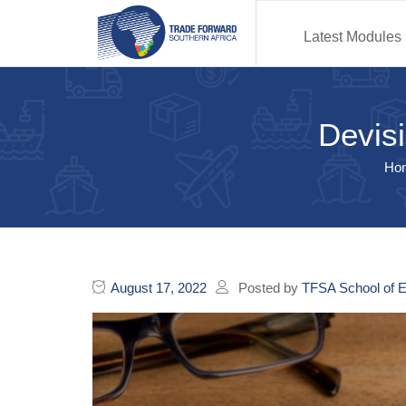
Latest Modules
Devisi
Ho
August 17, 2022
Posted by
TFSA School of E