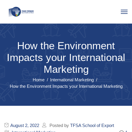
How the Environment
Impacts your International
Marketing
Home
International Marketing
How the Environment Impacts your International Marketing
August 2, 2022
Posted by
TFSA School of Export