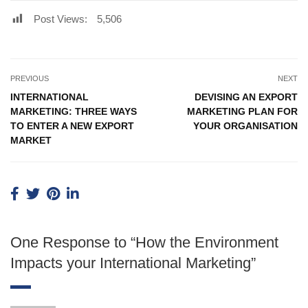
Post Views:
5,506
PREVIOUS
NEXT
INTERNATIONAL
DEVISING AN EXPORT
MARKETING: THREE WAYS
MARKETING PLAN FOR
TO ENTER A NEW EXPORT
YOUR ORGANISATION
MARKET
One Response to “How the Environment
Impacts your International Marketing”