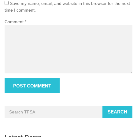
Save my name, email, and website in this browser for the next
time I comment.
Comment
*
SEARCH