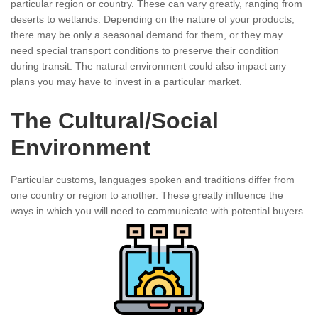
particular region or country. These can vary greatly, ranging from
deserts to wetlands. Depending on the nature of your products,
there may be only a seasonal demand for them, or they may
need special transport conditions to preserve their condition
during transit. The natural environment could also impact any
plans you may have to invest in a particular market.
The Cultural/Social
Environment
Particular customs, languages spoken and traditions differ from
one country or region to another. These greatly influence the
ways in which you will need to communicate with potential buyers.