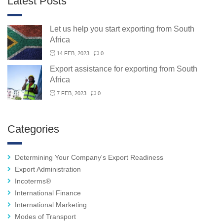
Latest Posts
Let us help you start exporting from South
Africa
14 FEB, 2023
0
Export assistance for exporting from South
Africa
7 FEB, 2023
0
Categories
Determining Your Company's Export Readiness
Export Administration
Incoterms®
International Finance
International Marketing
Modes of Transport