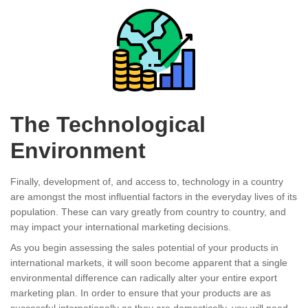
The Technological
Environment
Finally, development of, and access to, technology in a country
are amongst the most influential factors in the everyday lives of its
population. These can vary greatly from country to country, and
may impact your international marketing decisions.
As you begin assessing the sales potential of your products in
international markets, it will soon become apparent that a single
environmental difference can radically alter your entire export
marketing plan. In order to ensure that your products are as
successful internationally as they are domestically, you will need