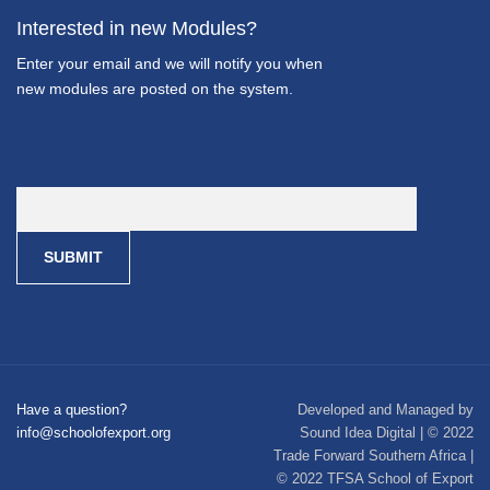
Interested in new Modules?
Enter your email and we will notify you when
new modules are posted on the system.
Have a question?
Developed and Managed by
info@schoolofexport.org
Sound Idea Digital | © 2022
Trade Forward Southern Africa |
© 2022 TFSA School of Export