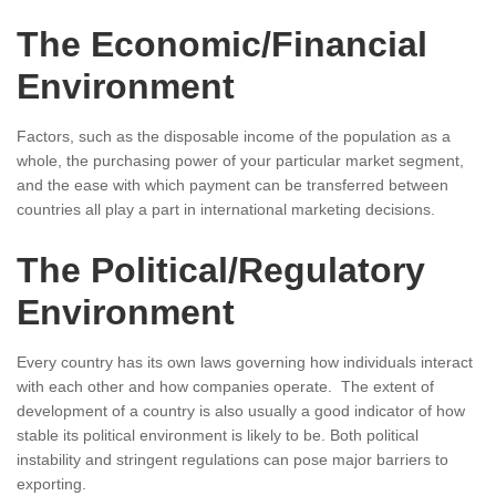
The Economic/Financial
Environment
Factors, such as the disposable income of the population as a
whole, the purchasing power of your particular market segment,
and the ease with which payment can be transferred between
countries all play a part in international marketing decisions.
The Political/Regulatory
Environment
Every country has its own laws governing how individuals interact
with each other and how companies operate. The extent of
development of a country is also usually a good indicator of how
stable its political environment is likely to be. Both political
instability and stringent regulations can pose major barriers to
exporting.