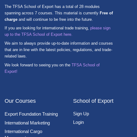
The TFSA School of Export has a total of 28 modules
spanning across 7 courses. This material is currently
Free of
charge
and will continue to be free into the future.
If you are looking for international trade training,
please sign
up to the TFSA School of Export here.
We aim to always provide up-to-date information and courses
that are in line with the latest policies, regulations, and trade-
related laws.
We look forward to seeing you on the
TFSA School of
Export!
Our Courses
School of Export
Sign Up
Export Foundation Training
Login
International Marketing
International Cargo