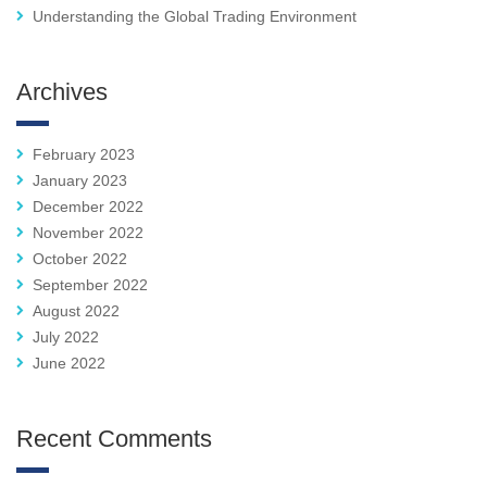
Understanding the Global Trading Environment
Archives
February 2023
January 2023
December 2022
November 2022
October 2022
September 2022
August 2022
July 2022
June 2022
Recent Comments