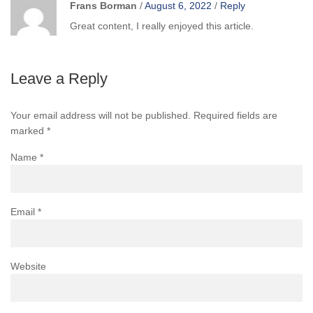
Frans Borman
/
August 6, 2022
/
Reply
Great content, I really enjoyed this article.
Leave a Reply
Your email address will not be published.
Required fields are
marked
*
Name
*
Email
*
Website