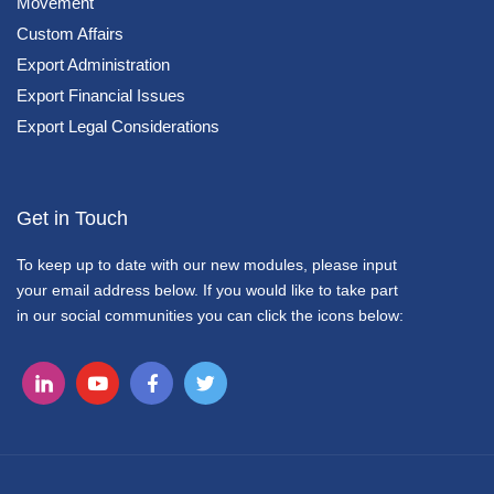
Movement
Custom Affairs
Export Administration
Export Financial Issues
Export Legal Considerations
Get in Touch
To keep up to date with our new modules, please input
your email address below. If you would like to take part
in our social communities you can click the icons below: