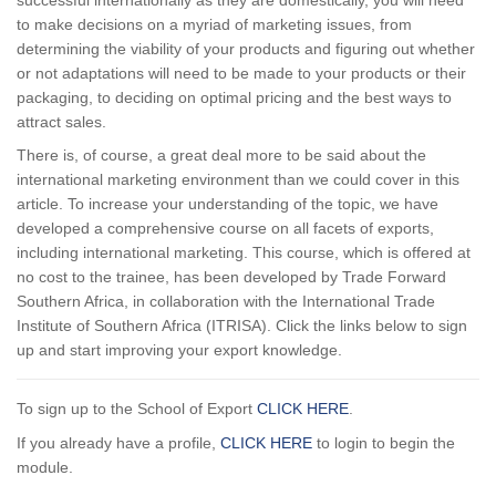
to make decisions on a myriad of marketing issues, from
determining the viability of your products and figuring out whether
or not adaptations will need to be made to your products or their
packaging, to deciding on optimal pricing and the best ways to
attract sales.
There is, of course, a great deal more to be said about the
international marketing environment than we could cover in this
article. To increase your understanding of the topic, we have
developed a comprehensive course on all facets of exports,
including international marketing. This course, which is offered at
no cost to the trainee, has been developed by Trade Forward
Southern Africa, in collaboration with the International Trade
Institute of Southern Africa (ITRISA). Click the links below to sign
up and start improving your export knowledge.
To sign up to the School of Export
CLICK HERE
.
If you already have a profile,
CLICK HERE
to login to begin the
module.