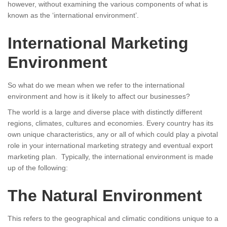
however, without examining the various components of what is
known as the ‘international environment’.
International Marketing
Environment
So what do we mean when we refer to the international
environment and how is it likely to affect our businesses?
The world is a large and diverse place with distinctly different
regions, climates, cultures and economies. Every country has its
own unique characteristics, any or all of which could play a pivotal
role in your international marketing strategy and eventual export
marketing plan. Typically, the international environment is made
up of the following:
The Natural Environment
This refers to the geographical and climatic conditions unique to a