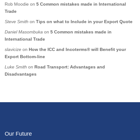
Rob Moodie
on
5 Common mistakes made in International
Trade
Steve Smith
on
Tips on what to Include in your Export Quote
Daniel Masombuka
on
5 Common mistakes made in
International Trade
slavicize
on
How the ICC and Incoterms® will Benefit your
Export Bottom-line
Luke Smith
on
Road Transport: Advantages and
Disadvantages
Our Future