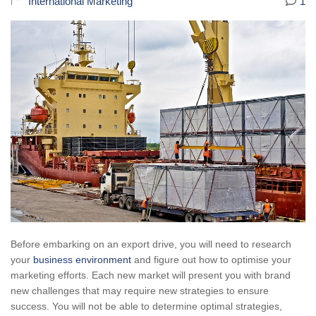
International Marketing
1
Before embarking on an export drive, you will need to research
your
business environment
and figure out how to optimise your
marketing efforts. Each new market will present you with brand
new challenges that may require new strategies to ensure
success. You will not be able to determine optimal strategies,