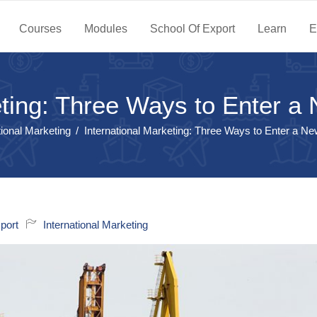
Courses
Modules
School Of Export
Learn
E
eting: Three Ways to Enter 
tional Marketing
International Marketing: Three Ways to Enter a N
port
International Marketing