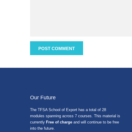
Our Future
The TFSA School of Export has a total of 28
modules spanning across 7 courses. This material is
currently
Free of charge
and will continue to be free
into the future.