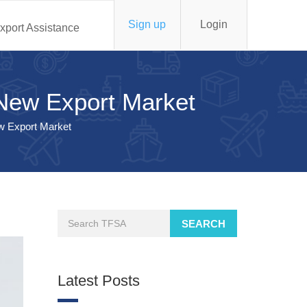
Sign up
Login
xport Assistance
a New Export Market
ew Export Market
SEARCH
Latest Posts