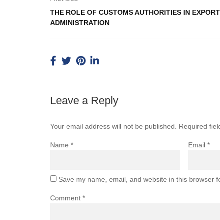
THE ROLE OF CUSTOMS AUTHORITIES IN EXPORT
ADMINISTRATION
Leave a Reply
Your email address will not be published.
Required fie
Name
*
Email
*
Save my name, email, and website in this browser f
Comment
*