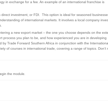
y in exchange for a fee. An example of an international franchise is
gn direct investment, or FDI. This option is ideal for seasoned businesse
understanding of international markets. It involves a local company inve
s.
tering a new export market – the one you choose depends on the exte
xport process you plan to be, and how experienced you are in developing
 by Trade Forward Southern Africa in conjunction with the Internationa
iety of courses in international trade, covering a range of topics. Don’t
begin the module.