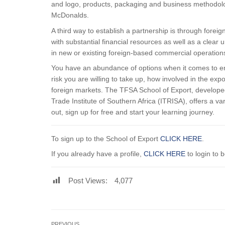
and logo, products, packaging and business methodolog
McDonalds.
A third way to establish a partnership is through forei
with substantial financial resources as well as a clear 
in new or existing foreign-based commercial operation
You have an abundance of options when it comes to en
risk you are willing to take up, how involved in the e
foreign markets. The TFSA School of Export, developed
Trade Institute of Southern Africa (ITRISA), offers a var
out, sign up for free and start your learning journey.
To sign up to the School of Export
CLICK HERE
.
If you already have a profile,
CLICK HERE
to login to 
Post Views:
4,077
PREVIOUS