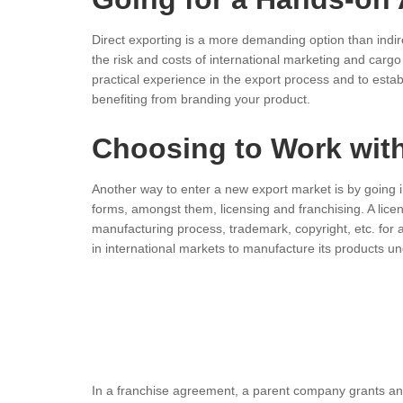
Direct exporting is a more demanding option than indi
the risk and costs of international marketing and carg
practical experience in the export process and to esta
benefiting from branding your product.
Choosing to Work with
Another way to enter a new export market is by going i
forms, amongst them, licensing and franchising. A lice
manufacturing process, trademark, copyright, etc. for
in international markets to manufacture its products u
In a franchise agreement, a parent company grants ano