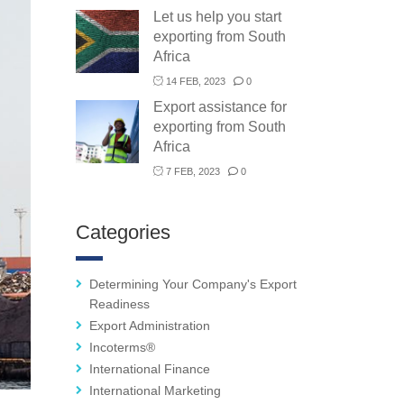
Let us help you start
exporting from South
Africa
14 FEB, 2023
0
Export assistance for
exporting from South
Africa
7 FEB, 2023
0
Categories
Determining Your Company's Export
Readiness
Export Administration
Incoterms®
International Finance
International Marketing