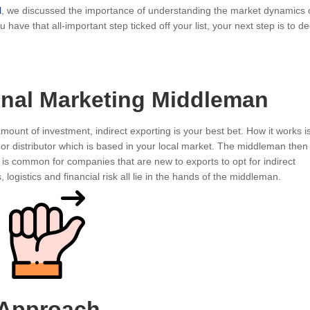
l
, we discussed the importance of understanding the market dynamics 
have that all-important step ticked off your list, your next step is to d
ional Marketing Middleman
amount of investment, indirect exporting is your best bet. How it works i
or distributor which is based in your local market. The middleman then 
 is common for companies that are new to exports to opt for indirect
 logistics and financial risk all lie in the hands of the middleman.
 Approach