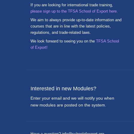
If you are looking for international trade training,
please sign up to the TFSA School of Export here.
We aim to always provide up-to-date information and
courses that are in line with the latest policies,
regulations, and trade-related laws.
We look forward to seeing you on the
TFSA School
of Export!
Interested in new Modules?
Enter your email and we will notify you when
new modules are posted on the system.
Have a question? info@schoolofexport.org