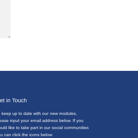
et in Touch
 keep up to date with our new modules,
ease input your email address below. If you
uld like to take part in our social communities
u can click the icons below: