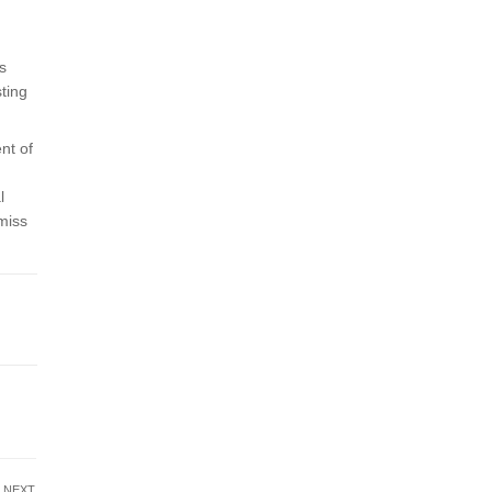
s
sting
nt of
l
 miss
NEXT