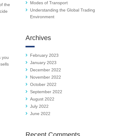
Modes of Transport
of the
Understanding the Global Trading
ecide
Environment
Archives
February 2023
s you
January 2023
sells
December 2022
November 2022
October 2022
September 2022
August 2022
July 2022
June 2022
Recent Comments