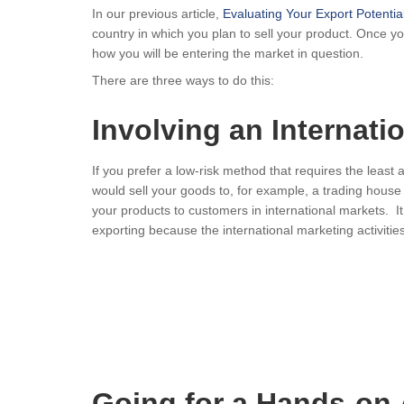
In our previous article,
Evaluating Your Export Potentia
country in which you plan to sell your product. Once you 
how you will be entering the market in question.
There are three ways to do this:
Involving an Internat
If you prefer a low-risk method that requires the least 
would sell your goods to, for example, a trading house 
your products to customers in international markets. It
exporting because the international marketing activities,
Going for a Hands-on