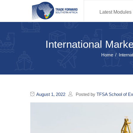
Latest Modules
International Mark
Home
Interna
August 1, 2022
Posted by
TFSA School of Ex