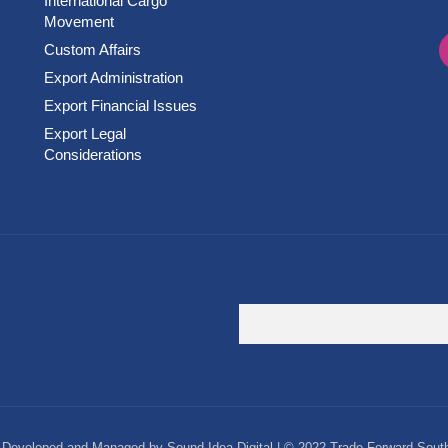
International Cargo
Movement
Custom Affairs
Export Administration
Export Financial Issues
Export Legal
Considerations
Developed and Managed by Sound Idea Digital | © 2022 Trade Forward South