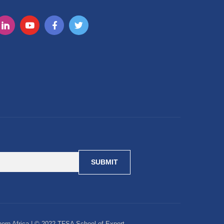
ern Africa | © 2022 TFSA School of Export