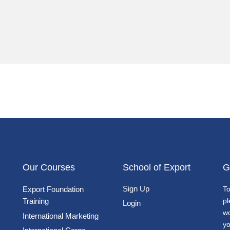
Our Courses
School of Export
G
Sign Up
Export Foundation
To
Training
pl
Login
wo
International Marketing
yo