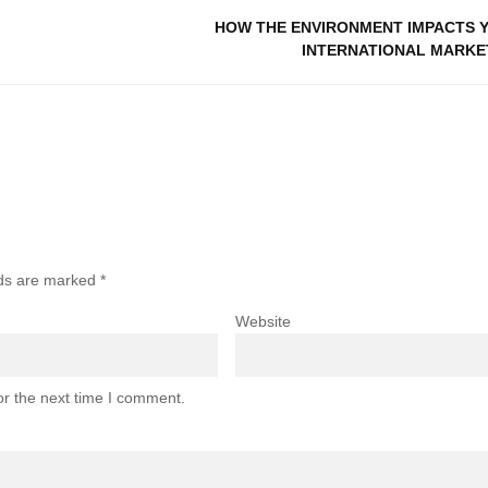
HOW THE ENVIRONMENT IMPACTS 
INTERNATIONAL MARKE
lds are marked
*
Website
or the next time I comment.