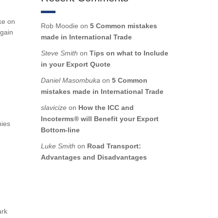
ke on
Rob Moodie
on
5 Common mistakes
 gain
made in International Trade
Steve Smith
on
Tips on what to Include
in your Export Quote
Daniel Masombuka
on
5 Common
mistakes made in International Trade
slavicize
on
How the ICC and
Incoterms® will Benefit your Export
nies
Bottom-line
Luke Smith
on
Road Transport:
Advantages and Disadvantages
ark