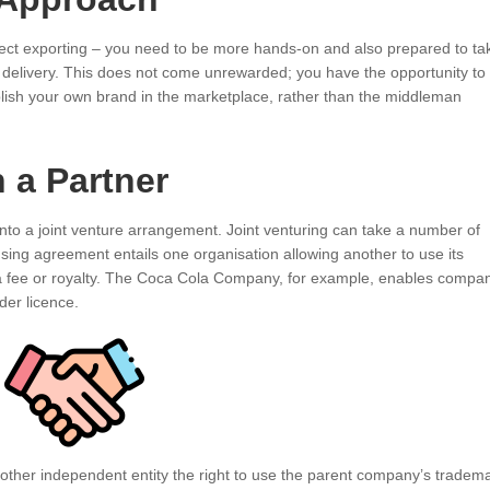
rect exporting – you need to be more hands-on and also prepared to ta
o delivery. This does not come unrewarded; you have the opportunity to
blish your own brand in the marketplace, rather than the middleman
 a Partner
nto a joint venture arrangement. Joint venturing can take a number of
nsing agreement entails one organisation allowing another to use its
 a fee or royalty. The Coca Cola Company, for example, enables compa
nder licence.
ther independent entity the right to use the parent company’s tradem