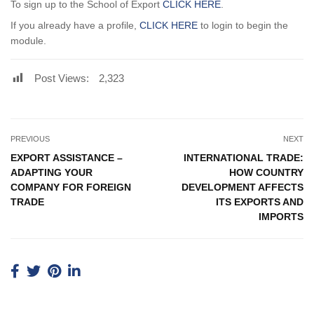
To sign up to the School of Export
CLICK HERE
.
If you already have a profile,
CLICK HERE
to login to begin the
module.
Post Views:
2,323
PREVIOUS
NEXT
EXPORT ASSISTANCE –
INTERNATIONAL TRADE:
ADAPTING YOUR
HOW COUNTRY
COMPANY FOR FOREIGN
DEVELOPMENT AFFECTS
TRADE
ITS EXPORTS AND
IMPORTS