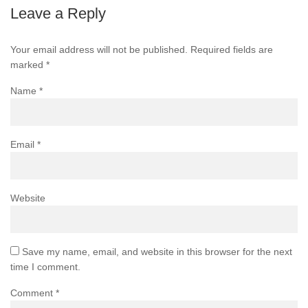
Leave a Reply
Your email address will not be published.
Required fields are
marked
*
Name
*
Email
*
Website
Save my name, email, and website in this browser for the next
time I comment.
Comment
*