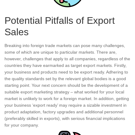
Potential Pitfalls of Export
Sales
Breaking into foreign trade markets can pose many challenges,
some of which are unique to particular markets. There are,
however, challenges that apply to all companies, regardless of the
countries they have earmarked as target export markets. Firstly,
your business and products need to be export ready. Adhering to
the quality standards set by the relevant global bodies is a good
starting point. Your next concern should be the development of a
suitable export marketing strategy – what worked for your local
market is unlikely to work for a foreign market. In addition, getting
your business ‘export ready’ may require a sizable investment in
product adaptation, factory upgrades and additional personnel
(preferably skilled in exports), with serious financial implications
for your company.