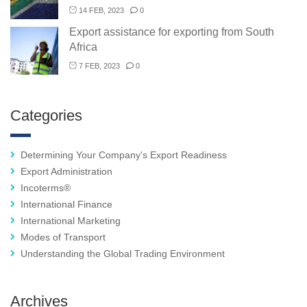
14 FEB, 2023
0
Export assistance for exporting from South
Africa
7 FEB, 2023
0
Categories
Determining Your Company's Export Readiness
Export Administration
Incoterms®
International Finance
International Marketing
Modes of Transport
Understanding the Global Trading Environment
Archives