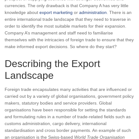
currencies. The only drawback is that Company A has very little
knowledge about
export marketing
or
administration
. There is an
entire international trade landscape that they need to traverse in
order to identify the most suitable markets for their expansion.
Company A’s management and staff need to familiarise
themselves with the intricacies of foreign trade to ensure that they
make informed export decisions. So where do they start?
Describing the Export
Landscape
Foreign trade encapsulates many activities that are influenced or
carried out by a variety of global organisations, government policy
makers, statutory bodies and service providers. Global
organisations have been responsible for setting the standards
and formulating rules in a number of trade-related fields such as
customs administration, cargo delivery, international
standardisation and cross border payments. An example of such
an organisation is the Swiss-based
World Trade Organisation