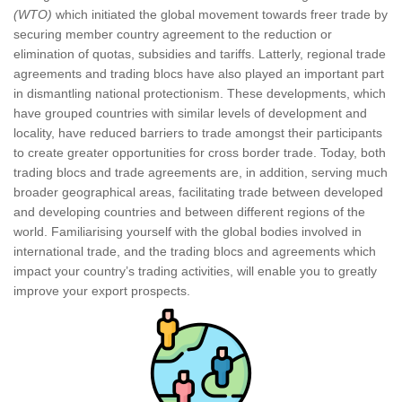
(WTO)
which initiated the global movement towards freer trade by
securing member country agreement to the reduction or
elimination of quotas, subsidies and tariffs. Latterly, regional trade
agreements and trading blocs have also played an important part
in dismantling national protectionism. These developments, which
have grouped countries with similar levels of development and
locality, have reduced barriers to trade amongst their participants
to create greater opportunities for cross border trade. Today, both
trading blocs and trade agreements are, in addition, serving much
broader geographical areas, facilitating trade between developed
and developing countries and between different regions of the
world. Familiarising yourself with the global bodies involved in
international trade, and the trading blocs and agreements which
impact your country’s trading activities, will enable you to greatly
improve your export prospects.