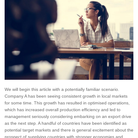
We will begin this article with a potentially familiar scenario.
Company A has been seeing consistent growth in local markets
for some time. This growth has resulted in optimised operations,
which has increased overall production efficiency and led to
management seriously considering embarking on an export drive
as the next step. A handful of countries have been identified as
potential target markets and there is general excitement about the
prospect of supplying countries with stronger economies and