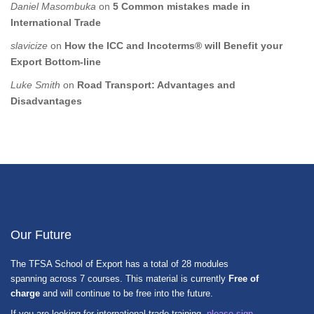
Daniel Masombuka
on
5 Common mistakes made in
International Trade
slavicize
on
How the ICC and Incoterms® will Benefit your
Export Bottom-line
Luke Smith
on
Road Transport: Advantages and
Disadvantages
Our Future
The TFSA School of Export has a total of 28 modules
spanning across 7 courses. This material is currently
Free of
charge
and will continue to be free into the future.
If you are looking for international trade training,
please sign