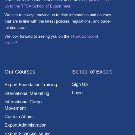
up to the TFSA School of Export here.
We aim to always provide up-to-date information and courses
that are in line with the latest policies, regulations, and trade-
related laws.
We look forward to seeing you on the
TFSA School of
Export!
Our Courses
School of Export
Sign Up
Export Foundation Training
Login
International Marketing
International Cargo
Movement
Custom Affairs
Export Administration
Export Financial Issues