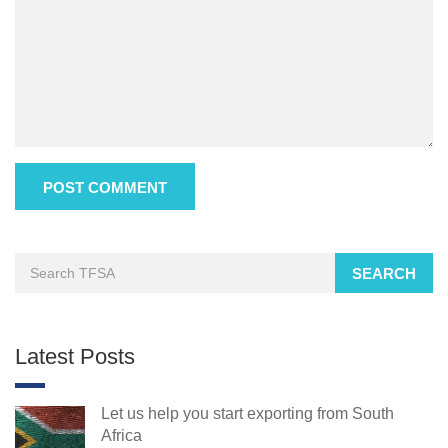
SEARCH
Latest Posts
Let us help you start exporting from South
Africa