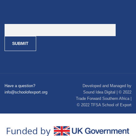
Have a question?
Developed and Managed by
info@schoolofexport.org
Sound Idea Digital | © 2022
Trade Forward Southern Africa |
© 2022 TFSA School of Export