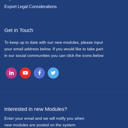
Export Legal Considerations
Get in Touch
To keep up to date with our new modules, please input
your email address below. If you would like to take part
in our social communities you can click the icons below:
Interested in new Modules?
Enter your email and we will notify you when
new modules are posted on the system.