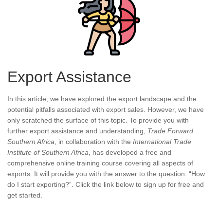
Export Assistance
In this article, we have explored the export landscape and the
potential pitfalls associated with export sales. However, we have
only scratched the surface of this topic. To provide you with
further export assistance and understanding,
Trade Forward
Southern Africa
, in collaboration with the
International Trade
Institute of Southern Africa
, has developed a free and
comprehensive online training course covering all aspects of
exports. It will provide you with the answer to the question: “How
do I start exporting?”. Click the link below to sign up for free and
get started.