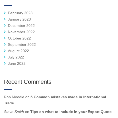
February 2023
January 2023
December 2022
November 2022
October 2022
September 2022
August 2022
July 2022
June 2022
Recent Comments
Rob Moodie
on
5 Common mistakes made in International
Trade
Steve Smith
on
Tips on what to Include in your Export Quote