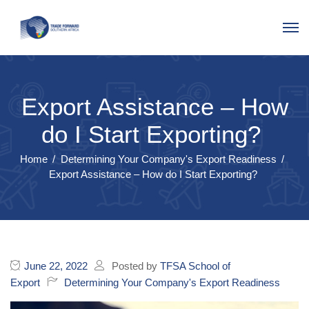
Export Assistance – How
do I Start Exporting?
Home
Determining Your Company's Export Readiness
Export Assistance – How do I Start Exporting?
June 22, 2022
Posted by
TFSA School of
Export
Determining Your Company's Export Readiness