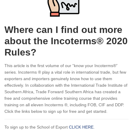
Where can I find out more
about the Incoterms® 2020
Rules?
This article is the first volume of our “know your Incoterms®”
series. Incoterms ® play a vital role in international trade, but few
exporters and importers genuinely know how to use them
effectively. In collaboration with the International Trade Institute of
Southern Africa, Trade Forward Southern Africa has created a
free and comprehensive online training course that provides
training on all eleven Incoterms ®, including FOB, CIF and DDP.
Click the links below to sign up for free and get started.
To sign up to the School of Export
CLICK HERE
.