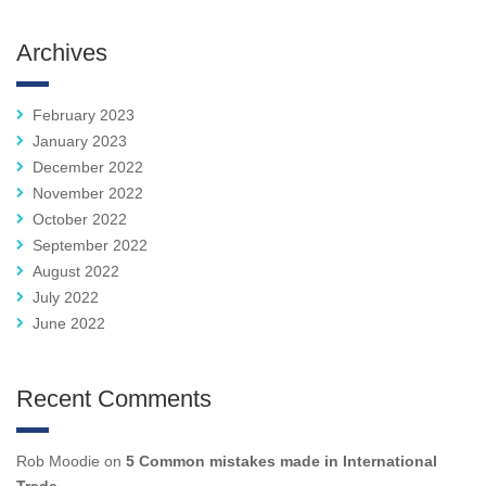
Archives
February 2023
January 2023
December 2022
November 2022
October 2022
September 2022
August 2022
July 2022
June 2022
Recent Comments
Rob Moodie
on
5 Common mistakes made in International