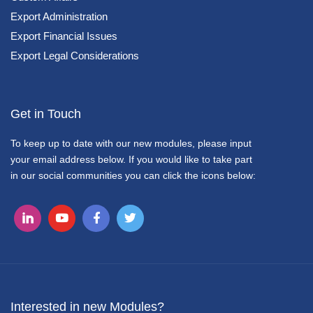
Export Administration
Export Financial Issues
Export Legal Considerations
Get in Touch
To keep up to date with our new modules, please input
your email address below. If you would like to take part
in our social communities you can click the icons below:
Interested in new Modules?