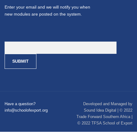
Enter your email and we will notify you when
new modules are posted on the system.
Have a question?
Developed and Managed by
info@schoolofexport.org
Sound Idea Digital | © 2022
Trade Forward Southern Africa |
© 2022 TFSA School of Export