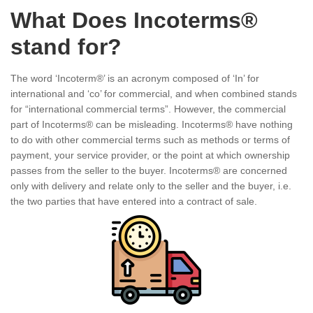
What Does Incoterms®
stand for?
The word ‘Incoterm®’ is an acronym composed of ‘In’ for
international and ‘co’ for commercial, and when combined stands
for “international commercial terms”. However, the commercial
part of Incoterms® can be misleading. Incoterms® have nothing
to do with other commercial terms such as methods or terms of
payment, your service provider, or the point at which ownership
passes from the seller to the buyer. Incoterms® are concerned
only with delivery and relate only to the seller and the buyer, i.e.
the two parties that have entered into a contract of sale.