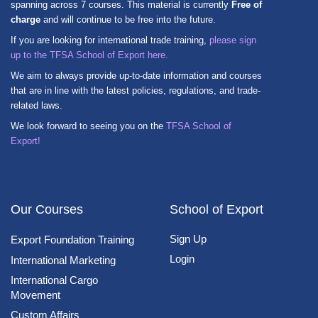
spanning across 7 courses. This material is currently
Free of
charge
and will continue to be free into the future.
If you are looking for international trade training,
please sign
up to the TFSA School of Export here.
We aim to always provide up-to-date information and courses
that are in line with the latest policies, regulations, and trade-
related laws.
We look forward to seeing you on the
TFSA School of
Export!
Our Courses
School of Export
Sign Up
Export Foundation Training
Login
International Marketing
International Cargo
Movement
Custom Affairs