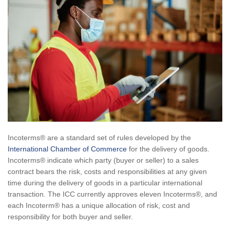
Incoterms® are a standard set of rules developed by the
International Chamber of Commerce
for the delivery of goods.
Incoterms® indicate which party (buyer or seller) to a sales
contract bears the risk, costs and responsibilities at any given
time during the delivery of goods in a particular international
transaction. The ICC currently approves eleven Incoterms®, and
each Incoterm® has a unique allocation of risk, cost and
responsibility for both buyer and seller.