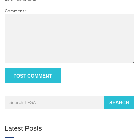
Comment
*
SEARCH
Latest Posts