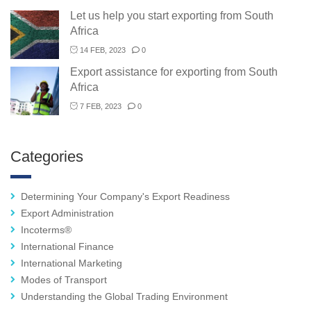
Let us help you start exporting from South
Africa
14 FEB, 2023
0
Export assistance for exporting from South
Africa
7 FEB, 2023
0
Categories
Determining Your Company's Export Readiness
Export Administration
Incoterms®
International Finance
International Marketing
Modes of Transport
Understanding the Global Trading Environment