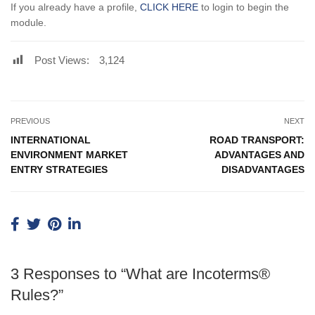
If you already have a profile,
CLICK HERE
to login to begin the
module.
Post Views:
3,124
PREVIOUS
NEXT
INTERNATIONAL
ROAD TRANSPORT:
ENVIRONMENT MARKET
ADVANTAGES AND
ENTRY STRATEGIES
DISADVANTAGES
3 Responses to “What are Incoterms®
Rules?”