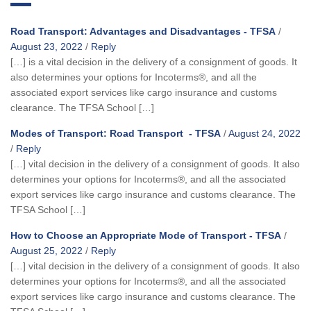
Road Transport: Advantages and Disadvantages - TFSA
/
August 23, 2022
/
Reply
[…] is a vital decision in the delivery of a consignment of goods. It
also determines your options for Incoterms®, and all the
associated export services like cargo insurance and customs
clearance. The TFSA School […]
Modes of Transport: Road Transport - TFSA
/
August 24, 2022
/
Reply
[…] vital decision in the delivery of a consignment of goods. It also
determines your options for Incoterms®, and all the associated
export services like cargo insurance and customs clearance. The
TFSA School […]
How to Choose an Appropriate Mode of Transport - TFSA
/
August 25, 2022
/
Reply
[…] vital decision in the delivery of a consignment of goods. It also
determines your options for Incoterms®, and all the associated
export services like cargo insurance and customs clearance. The