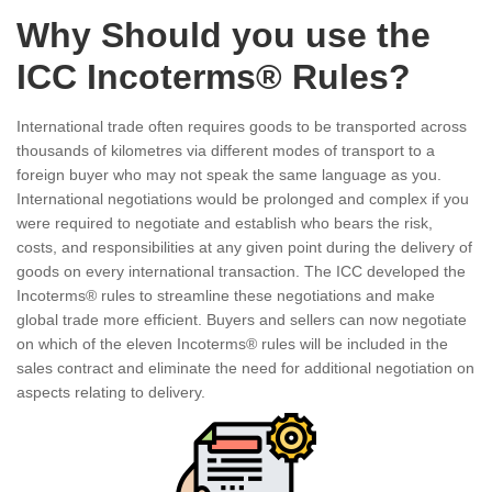
Why Should you use the
ICC Incoterms® Rules?
International trade often requires goods to be transported across
thousands of kilometres via different modes of transport to a
foreign buyer who may not speak the same language as you.
International negotiations would be prolonged and complex if you
were required to negotiate and establish who bears the risk,
costs, and responsibilities at any given point during the delivery of
goods on every international transaction. The ICC developed the
Incoterms® rules to streamline these negotiations and make
global trade more efficient. Buyers and sellers can now negotiate
on which of the eleven Incoterms® rules will be included in the
sales contract and eliminate the need for additional negotiation on
aspects relating to delivery.