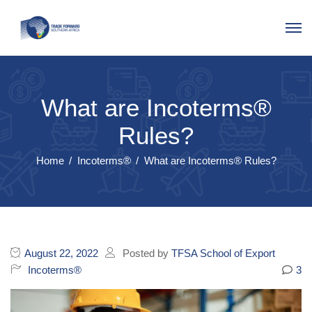
What are Incoterms®
Rules?
Home
Incoterms®
What are Incoterms® Rules?
August 22, 2022
Posted by
TFSA School of Export
Incoterms®
3