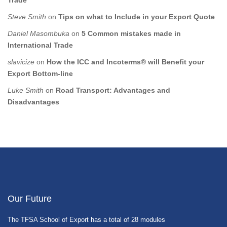
Trade
Steve Smith
on
Tips on what to Include in your Export Quote
Daniel Masombuka
on
5 Common mistakes made in
International Trade
slavicize
on
How the ICC and Incoterms® will Benefit your
Export Bottom-line
Luke Smith
on
Road Transport: Advantages and
Disadvantages
Our Future
The TFSA School of Export has a total of 28 modules