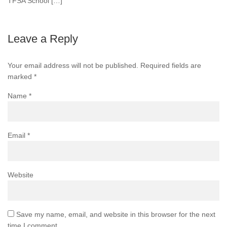
TFSA School […]
Leave a Reply
Your email address will not be published.
Required fields are
marked
*
Name
*
Email
*
Website
Save my name, email, and website in this browser for the next
time I comment.